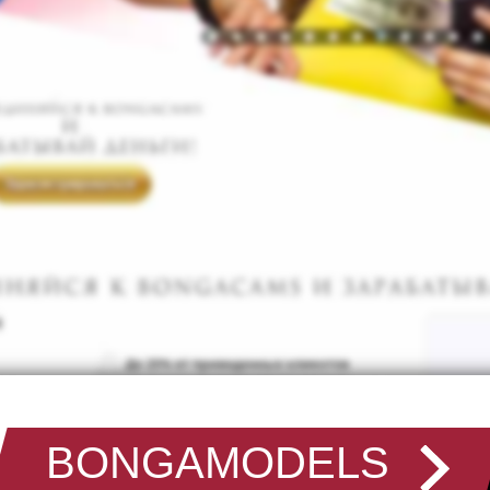
BONGAMODELS